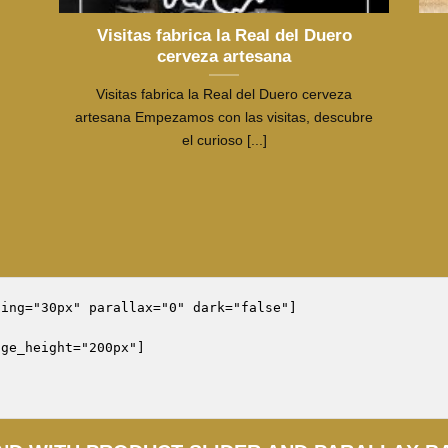
Visitas fabrica la Real del Duero
cerveza artesana
Visitas fabrica la Real del Duero cerveza
artesana Empezamos con las visitas, descubre
el curioso [...]
ing="30px" parallax="0" dark="false"]

ge_height="200px"]
