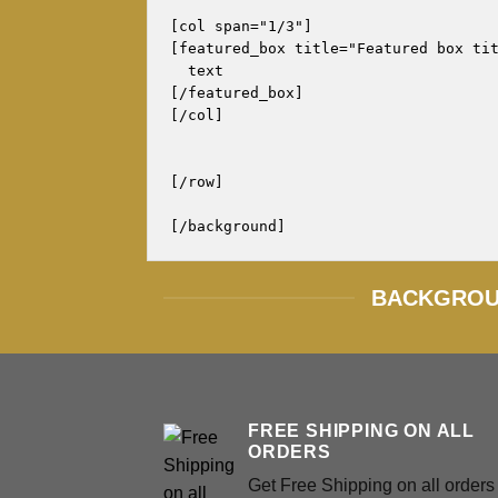
[col span="1/3"]

[featured_box title="Featured box tit
  text

[/featured_box]

[/col]

[/row]

BACKGROUN
FREE SHIPPING ON ALL
ORDERS
Get Free Shipping on all orders