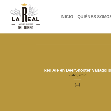
Skip
to
content
INICIO
QUIÉNES SOMO
Red Ale en BeerShooter Valladoli
7 abril, 2017
[...]