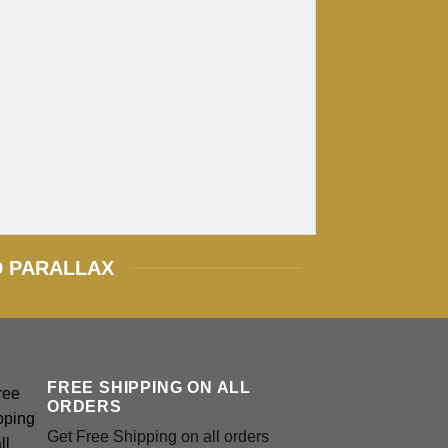
D PARALLAX
FREE SHIPPING ON ALL
ORDERS
Get Free Shipping on all orders