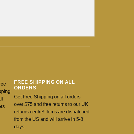
FREE SHIPPING ON ALL
ORDERS
Get Free Shipping on all orders
over $75 and free returns to our UK
returns centre! Items are dispatched
from the US and will arrive in 5-8
days.