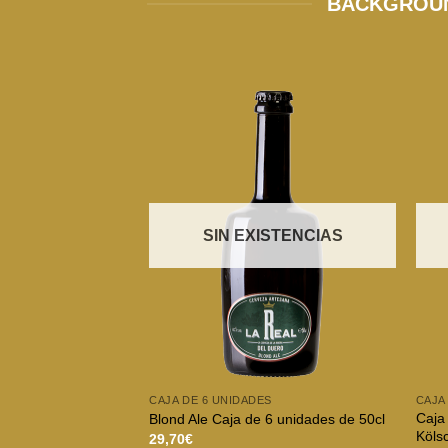
BACKGROUN
SIN EXISTENCIAS
CAJA DE 6 UNIDADES
CAJA
Caja 
Blond Ale Caja de 6 unidades de 50cl
Köls
29,70
€