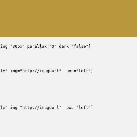
ing="30px" parallax="0" dark="false"]

le" img="http://imageurl"  pos="left"]

le" img="http://imageurl"  pos="left"]
