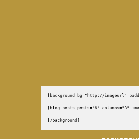
[background bg="http://imageurl" padd
[blog_posts posts="6" columns="3" ima