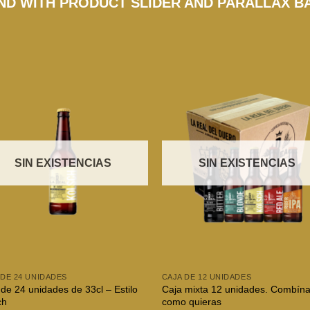
D WITH PRODUCT SLIDER AND PARALLAX 
SIN EXISTENCIAS
SIN EXISTENCIAS
 DE 24 UNIDADES
CAJA DE 12 UNIDADES
de 24 unidades de 33cl – Estilo
Caja mixta 12 unidades. Combína
ch
como quieras