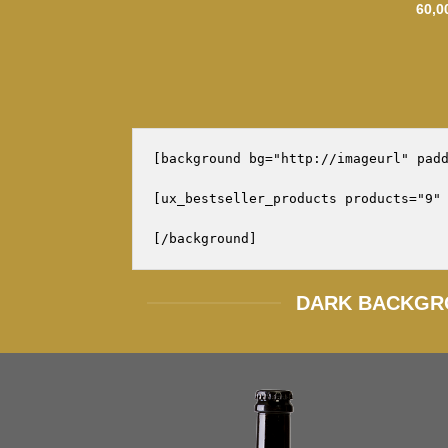
60,0
[background bg="http://imageurl" padd
[ux_bestseller_products products="9" 
DARK BACKGR