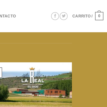
0
NTACTO
CARRITO /