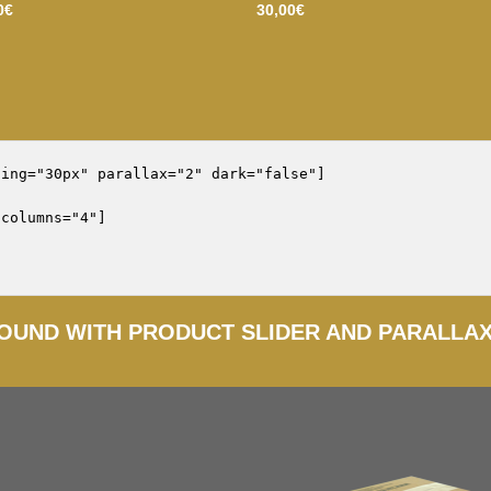
0
€
30,00
€
ing="30px" parallax="2" dark="false"]

columns="4"]

OUND WITH PRODUCT SLIDER AND PARALLA