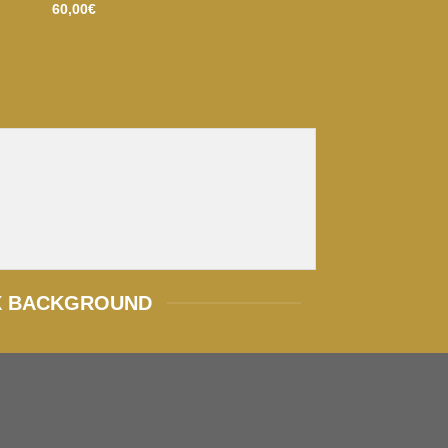
60,00
€
X BACKGROUND