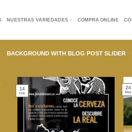
S
NUESTRAS VARIEDADES
COMPRA ONLINE
CO
BACKGROUND WITH BLOG POST SLIDER
d
24
14
May
Feb