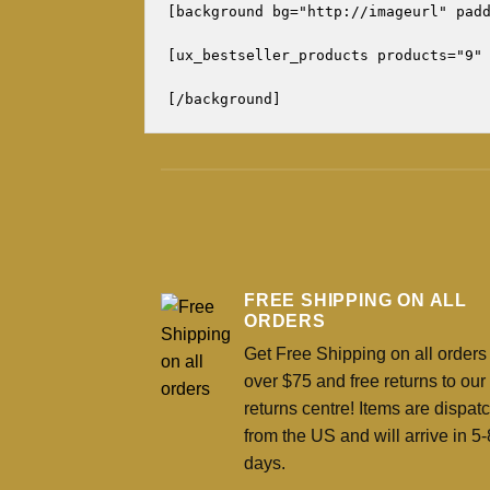
[background bg="http://imageurl" padd
[ux_bestseller_products products="9" 
FREE SHIPPING ON ALL
ORDERS
Get Free Shipping on all orders
over $75 and free returns to ou
returns centre! Items are dispat
from the US and will arrive in 5-
days.