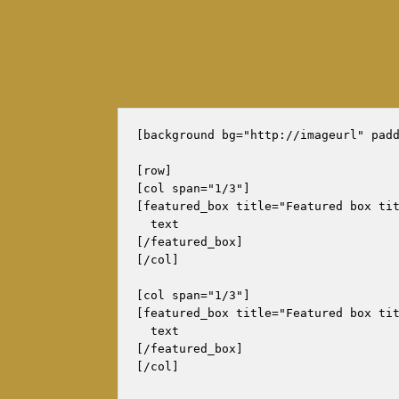
[background bg="http://imageurl" padd
[row]

[col span="1/3"]

[featured_box title="Featured box tit
  text

[/featured_box]

[/col]

[col span="1/3"]

[featured_box title="Featured box tit
  text

[/featured_box]

[/col]
