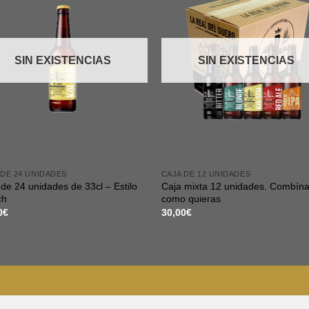
SIN EXISTENCIAS
SIN EXISTENCIAS
 DE 24 UNIDADES
CAJA DE 12 UNIDADES
de 24 unidades de 33cl – Estilo
Caja mixta 12 unidades. Combína
ch
como quieras
0
€
30,00
€