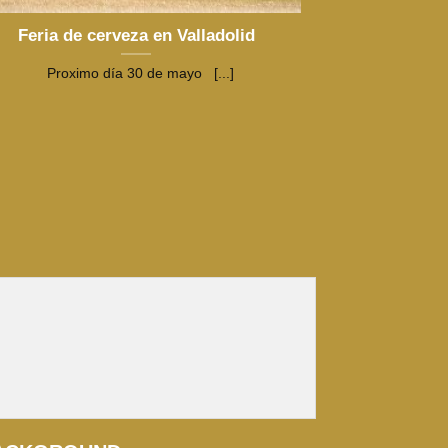
Feria de cerveza en Valladolid
Proximo día 30 de mayo [...]