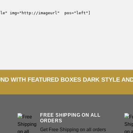
le" img="http://imageurl"  pos="left"]

D WITH FEATURED BOXES DARK STYLE AN
FREE SHIPPING ON ALL
ORDERS
Get Free Shipping on all orders