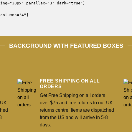
ing="30px" parallax="3" dark="true"]

columns="4"]

BACKGROUND WITH FEATURED BOXES
FREE SHIPPING ON ALL
ORDERS
Get Free Shipping on all orders
r UK
over $75 and free returns to our UK
ched
returns centre! Items are dispatched
8
from the US and will arrive in 5-8
days.