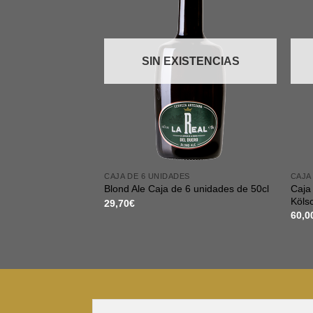
SIN EXISTENCIAS
CAJA DE 6 UNIDADES
CAJA
Caja 
Blond Ale Caja de 6 unidades de 50cl
Köls
29,70
€
60,0