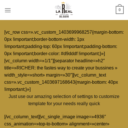
Skip
0
to
content
[vc_row css=».vc_custom_1403699968257{margin-bottom:
0px !important;border-bottom-width: 1px
!important;padding-top: 60px !important;padding-bottom:
0px !important;border-color: #d9dddf !important;}»]
[vc_column width=»1/1″][separator headline=»h2″
title=»RICHER: the fastes way to create your bussines »
width_style=»short» margin=»30″][vc_column_text
css=».vc_custom_1403697168643{margin-bottom: 40px
!important;}»]
Just use our amazing selection of settings to customize
template for your needs really quick
[/vc_column_text][vc_single_image image=»4936″
css_animation=»top-to-bottom» alignment=»center»