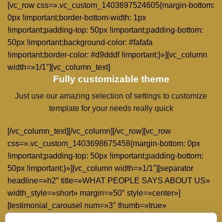
[vc_row css=».vc_custom_1403697524605{margin-bottom:
0px !important;border-bottom-width: 1px
!important;padding-top: 50px !important;padding-bottom:
50px !important;background-color: #fafafa
!important;border-color: #d9dddf !important;}»][vc_column
width=»1/1″][vc_column_text]
Fully customizable theme
Just use our amazing selection of settings to customize
template for your needs really quick
[/vc_column_text][/vc_column][/vc_row][vc_row
css=».vc_custom_1403698675458{margin-bottom: 0px
!important;padding-top: 50px !important;padding-bottom:
50px !important;}»][vc_column width=»1/1″][separator
headline=»h2″ title=»WHAT PEOPLE SAYS ABOUT US»
width_style=»short» margin=»50″ style=»center»]
[testimonial_carousel num=»3″ thumb=»true»
type=»without-thumb» excerpt_count=»30″][/vc_column]