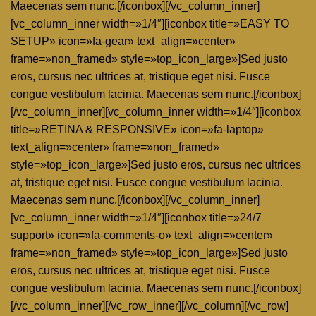
Maecenas sem nunc.[/iconbox][/vc_column_inner]
[vc_column_inner width=»1/4″][iconbox title=»EASY TO
SETUP» icon=»fa-gear» text_align=»center»
frame=»non_framed» style=»top_icon_large»]Sed justo
eros, cursus nec ultrices at, tristique eget nisi. Fusce
congue vestibulum lacinia. Maecenas sem nunc.[/iconbox]
[/vc_column_inner][vc_column_inner width=»1/4″][iconbox
title=»RETINA & RESPONSIVE» icon=»fa-laptop»
text_align=»center» frame=»non_framed»
style=»top_icon_large»]Sed justo eros, cursus nec ultrices
at, tristique eget nisi. Fusce congue vestibulum lacinia.
Maecenas sem nunc.[/iconbox][/vc_column_inner]
[vc_column_inner width=»1/4″][iconbox title=»24/7
support» icon=»fa-comments-o» text_align=»center»
frame=»non_framed» style=»top_icon_large»]Sed justo
eros, cursus nec ultrices at, tristique eget nisi. Fusce
congue vestibulum lacinia. Maecenas sem nunc.[/iconbox]
[/vc_column_inner][/vc_row_inner][/vc_column][/vc_row]