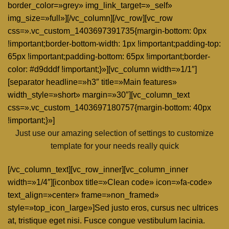
border_color=»grey» img_link_target=»_self»
img_size=»full»][/vc_column][/vc_row][vc_row
css=».vc_custom_1403697391735{margin-bottom: 0px
!important;border-bottom-width: 1px !important;padding-top:
65px !important;padding-bottom: 65px !important;border-
color: #d9dddf !important;}»][vc_column width=»1/1″]
[separator headline=»h3″ title=»Main features»
width_style=»short» margin=»30″][vc_column_text
css=».vc_custom_1403697180757{margin-bottom: 40px
!important;}»]
Just use our amazing selection of settings to customize
template for your needs really quick
[/vc_column_text][vc_row_inner][vc_column_inner
width=»1/4″][iconbox title=»Clean code» icon=»fa-code»
text_align=»center» frame=»non_framed»
style=»top_icon_large»]Sed justo eros, cursus nec ultrices
at, tristique eget nisi. Fusce congue vestibulum lacinia.