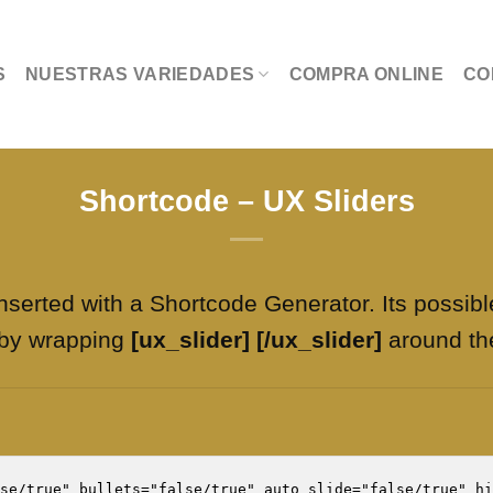
S
NUESTRAS VARIEDADES
COMPRA ONLINE
CO
Shortcode – UX Sliders
nserted with a Shortcode Generator. Its possibl
 by wrapping
[ux_slider] [/ux_slider]
around th
se/true" bullets="false/true" auto_slide="false/true" hi