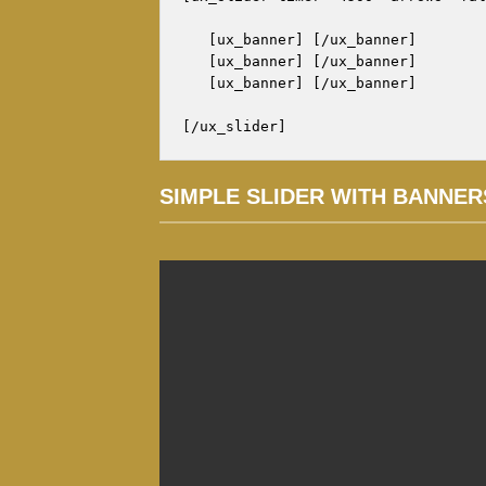
   [ux_banner] [/ux_banner]

   [ux_banner] [/ux_banner]

   [ux_banner] [/ux_banner]

[/ux_slider]
SIMPLE SLIDER WITH BANNER