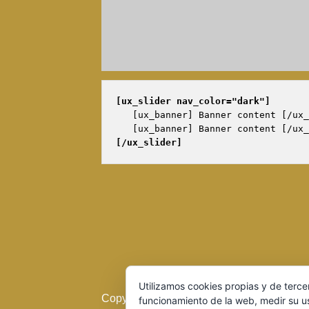
[ux_slider 
nav_color="dark"
]
   [ux_banner] Banner content [/ux_
[/ux_slider]
Utilizamos cookies propias y de terce
Copyright 2016 © Cerveza Artesana del Du
funcionamiento de la web, medir su u