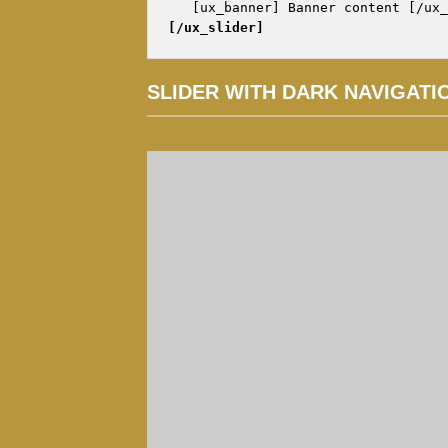
[/ux_slider]
SLIDER WITH DARK NAVIGATI