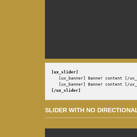
[ux_slider]
   [ux_banner] Banner content [/ux_
[/ux_slider]
SLIDER WITH NO DIRECTIONA