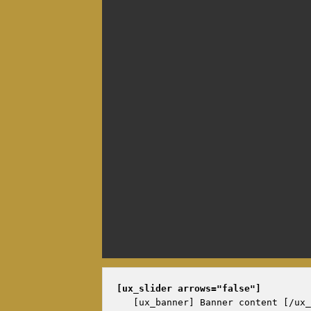
[ux_slider 
arrows="false"
]
   [ux_banner] Banner content [/ux_