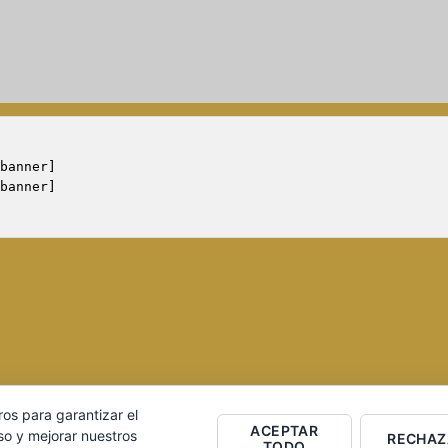
banner]

ros para garantizar el
ACEPTAR
ero S.L. Página desarrollada por
Equipo Social
so y mejorar nuestros
RECHAZ
TODO