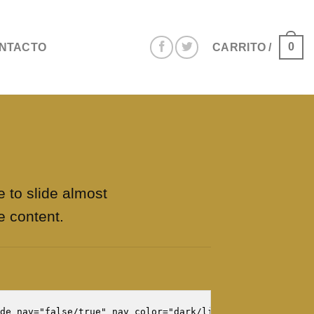
0
NTACTO
CARRITO /
e to slide almost
e content.
de_nav="false/true" nav_color="dark/light"]
