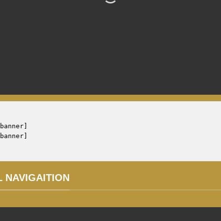
banner]

L NAVIGAITION