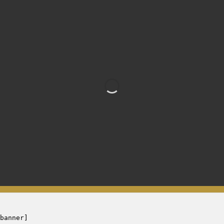
Banner 1
banner]
