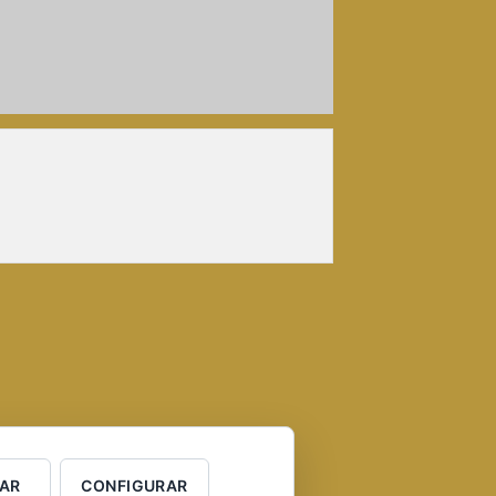
AR
CONFIGURAR