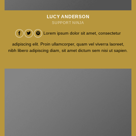
LUCY ANDERSON
SUPPORT NINJA
Lorem ipsum dolor sit amet, consectetur
adipiscing elit. Proin ullamcorper, quam vel viverra laoreet,
nibh libero adipiscing diam, sit amet dictum sem nisi ut sapien.