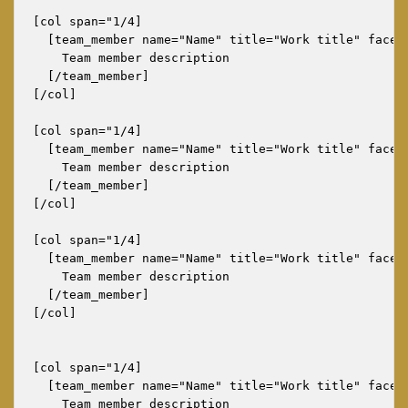
[col span="1/4]

  [team_member name="Name" title="Work title" faceb
    Team member description

  [/team_member]

[/col]

[col span="1/4]

  [team_member name="Name" title="Work title" faceb
    Team member description

  [/team_member]

[/col]

[col span="1/4]

  [team_member name="Name" title="Work title" faceb
    Team member description

  [/team_member]

[/col]

[col span="1/4]

  [team_member name="Name" title="Work title" faceb
    Team member description
