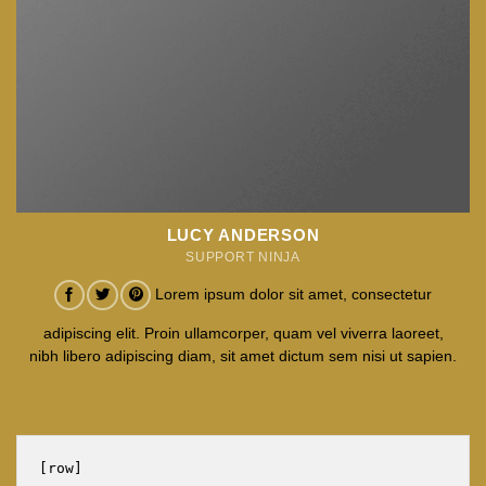
LUCY ANDERSON
SUPPORT NINJA
Lorem ipsum dolor sit amet, consectetur
adipiscing elit. Proin ullamcorper, quam vel viverra laoreet,
nibh libero adipiscing diam, sit amet dictum sem nisi ut sapien.
[row]
