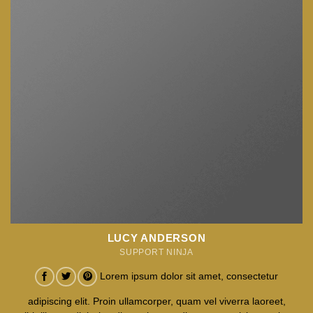
LUCY ANDERSON
SUPPORT NINJA
Lorem ipsum dolor sit amet, consectetur
adipiscing elit. Proin ullamcorper, quam vel viverra laoreet,