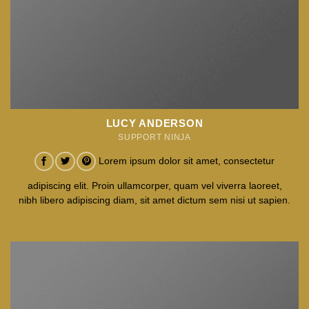
LUCY ANDERSON
SUPPORT NINJA
Lorem ipsum dolor sit amet, consectetur
adipiscing elit. Proin ullamcorper, quam vel viverra laoreet,
nibh libero adipiscing diam, sit amet dictum sem nisi ut sapien.