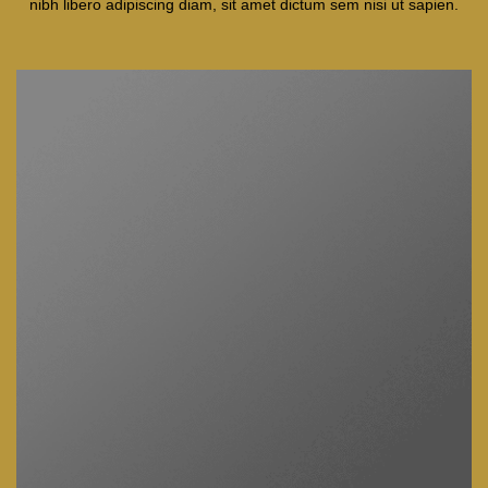
nibh libero adipiscing diam, sit amet dictum sem nisi ut sapien.