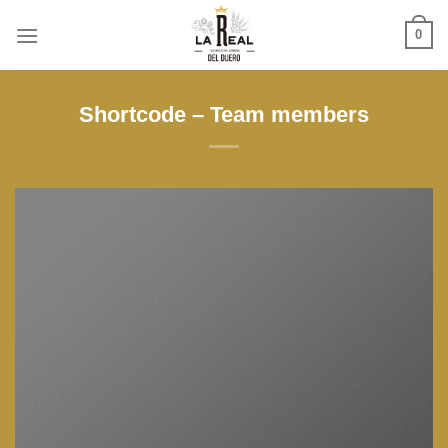
Skip
0
to
content
Shortcode – Team members