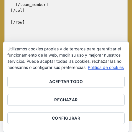
  [/team_member]

[/col]

[/row]

Utilizamos cookies propias y de terceros para garantizar el
funcionamiento de la web, medir su uso y mejorar nuestros
servicios. Puede aceptar todas las cookies, rechazar las no
necesarias o configurar sus preferencias.
Política de cookies
ACEPTAR TODO
RECHAZAR
Copyright 2016 © Cerveza Artesana del Duero S.L. Página
desarrollada por
Equipo Social
CONFIGURAR