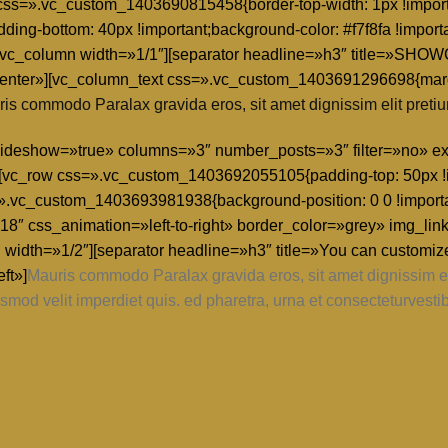
w css=».vc_custom_1403690815458{border-top-width: 1px !import
dding-bottom: 40px !important;background-color: #f7f8fa !import
nt;}»][vc_column width=»1/1″][separator headline=»h3″ titl
center»][vc_column_text css=».vc_custom_1403691296698{margi
is commodo Paralax gravida eros, sit amet dignissim elit pretiu
» slideshow=»true» columns=»3″ number_posts=»3″ filter=»no» 
[vc_row css=».vc_custom_1403692055105{padding-top: 50px !i
=».vc_custom_1403693981938{background-position: 0 0 !importa
8″ css_animation=»left-to-right» border_color=»grey» img_link
 width=»1/2″][separator headline=»h3″ title=»You can customiz
ft»]
Mauris commodo Paralax gravida eros, sit amet dignissim eli
smod velit imperdiet quis. ed pharetra, urna et consecteturvesti