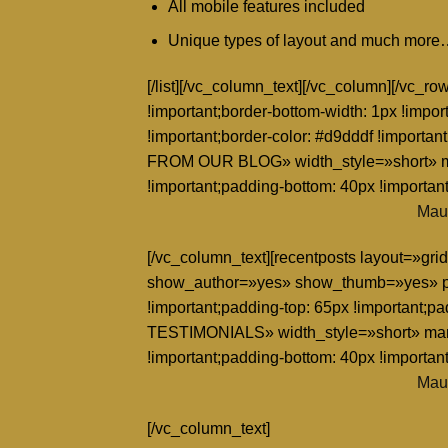
All mobile features included
Unique types of layout and much mor
[/list][/vc_column_text][/vc_column][/vc_
!important;border-bottom-width: 1px !impor
!important;border-color: #d9dddf !importa
FROM OUR BLOG» width_style=»short» ma
!important;padding-bottom: 40px !important
Maur
[/vc_column_text][recentposts layout=»
show_author=»yes» show_thumb=»yes» pa
!important;padding-top: 65px !important;p
TESTIMONIALS» width_style=»short» marg
!important;padding-bottom: 40px !important
Maur
[/vc_column_text]