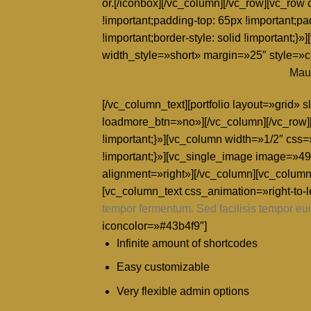
or.[/iconbox][/vc_column][/vc_row][vc_ro
!important;padding-top: 65px !important;pa
!important;border-style: solid !importa
width_style=»short» margin=»25″ style=»
Maur
[/vc_column_text][portfolio layout=»grid
loadmore_btn=»no»][/vc_column][/vc_row]
!important;}»][vc_column width=»1/2″ css
!important;}»][vc_single_image image=»491
alignment=»right»][/vc_column][vc_column
[vc_column_text css_animation=»right-to-le
tempor fermentum. Sed facilisis tempor eui
iconcolor=»#43b4f9″]
Infinite amount of shortcodes
Easy customizable
Very flexible admin options