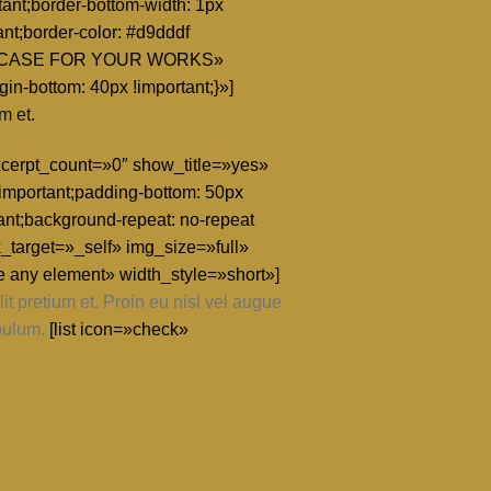
ant;border-bottom-width: 1px
ant;border-color: #d9dddf
e=»SHOWCASE FOR YOUR WORKS»
n-bottom: 40px !important;}»]
m et.
excerpt_count=»0″ show_title=»yes»
mportant;padding-bottom: 50px
nt;background-repeat: no-repeat
_target=»_self» img_size=»full»
e any element» width_style=»short»]
t pretium et. Proin eu nisl vel augue
bulum.
[list icon=»check»