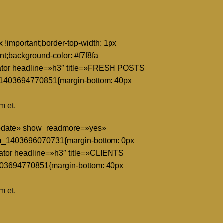
!important;border-top-width: 1px
nt;background-color: #f7f8fa
eparator headline=»h3″ title=»FRESH POSTS
_1403694770851{margin-bottom: 40px
m et.
y=»date» show_readmore=»yes»
m_1403696070731{margin-bottom: 0px
arator headline=»h3″ title=»CLIENTS
403694770851{margin-bottom: 40px
m et.