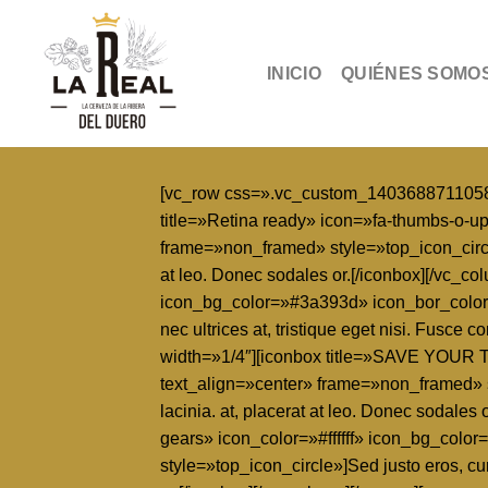
Skip
to
content
INICIO
QUIÉNES SOMO
[vc_row css=».vc_custom_1403688711058{pa
title=»Retina ready» icon=»fa-thumbs-o-u
frame=»non_framed» style=»top_icon_circle»]
at leo. Donec sodales or.[/iconbox][/vc_co
icon_bg_color=»#3a393d» icon_bor_color=
nec ultrices at, tristique eget nisi. Fusce
width=»1/4″][iconbox title=»SAVE YOUR T
text_align=»center» frame=»non_framed» sty
lacinia. at, placerat at leo. Donec soda
gears» icon_color=»#ffffff» icon_bg_col
style=»top_icon_circle»]Sed justo eros, cur