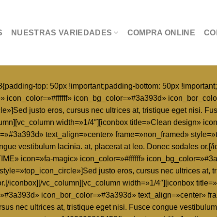
S
NUESTRAS VARIEDADES
COMPRA ONLINE
CO
dding-top: 50px !important;padding-bottom: 50px !important;
p» icon_color=»#ffffff» icon_bg_color=»#3a393d» icon_bor_col
Sed justo eros, cursus nec ultrices at, tristique eget nisi. Fus
lumn][vc_column width=»1/4″][iconbox title=»Clean design» icon=
»#3a393d» text_align=»center» frame=»non_framed» style=»top
 congue vestibulum lacinia. at, placerat at leo. Donec sodales or
IME» icon=»fa-magic» icon_color=»#ffffff» icon_bg_color=»#
le=»top_icon_circle»]Sed justo eros, cursus nec ultrices at, t
les or.[/iconbox][/vc_column][vc_column width=»1/4″][iconbox 
or=»#3a393d» icon_bor_color=»#3a393d» text_align=»center» 
sus nec ultrices at, tristique eget nisi. Fusce congue vestibulum 