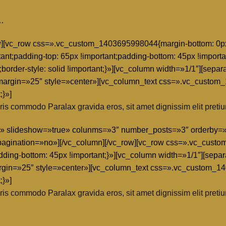
e…
row][vc_row css=».vc_custom_1403695998044{margin-bottom: 0px 
tant;padding-top: 65px !important;padding-bottom: 45px !importa
nt;border-style: solid !important;}»][vc_column width=»1/1″][s
rgin=»25″ style=»center»][vc_column_text css=».vc_custom
;}»]
is commodo Paralax gravida eros, sit amet dignissim elit pretiu
grid» slideshow=»true» colunms=»3″ number_posts=»3″ orderb
gination=»no»][/vc_column][/vc_row][vc_row css=».vc_custo
adding-bottom: 45px !important;}»][vc_column width=»1/1″][sep
in=»25″ style=»center»][vc_column_text css=».vc_custom_1
;}»]
is commodo Paralax gravida eros, sit amet dignissim elit pretiu