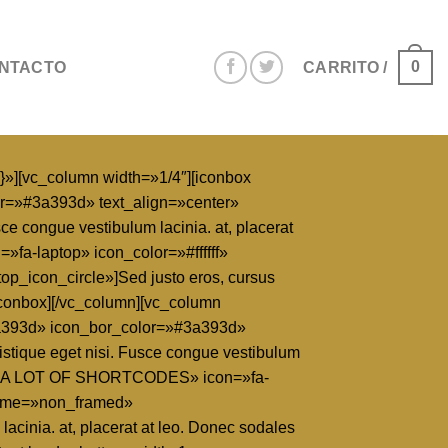
0
NTACTO
CARRITO /
}»][vc_column width=»1/4″][iconbox
or=»#3a393d» text_align=»center»
ce congue vestibulum lacinia. at, placerat
»fa-laptop» icon_color=»#ffffff»
_icon_circle»]Sed justo eros, cursus
.[/iconbox][/vc_column][vc_column
3a393d» icon_bor_color=»#3a393d»
ristique eget nisi. Fusce congue vestibulum
title=»A LOT OF SHORTCODES» icon=»fa-
frame=»non_framed»
lacinia. at, placerat at leo. Donec sodales