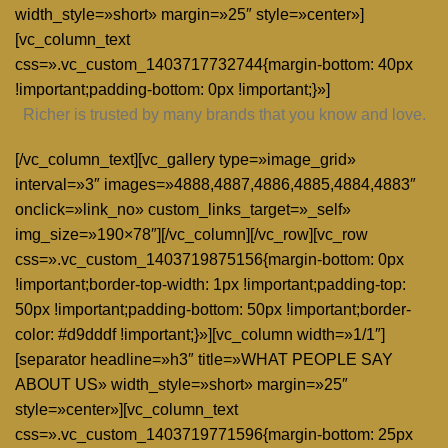
width_style=»short» margin=»25″ style=»center»]
[vc_column_text
css=».vc_custom_1403717732744{margin-bottom: 40px
!important;padding-bottom: 0px !important;}»]
Richer is trusted by many brands that you know and love.
[/vc_column_text][vc_gallery type=»image_grid»
interval=»3″ images=»4888,4887,4886,4885,4884,4883″
onclick=»link_no» custom_links_target=»_self»
img_size=»190×78″][/vc_column][/vc_row][vc_row
css=».vc_custom_1403719875156{margin-bottom: 0px
!important;border-top-width: 1px !important;padding-top:
50px !important;padding-bottom: 50px !important;border-
color: #d9dddf !important;}»][vc_column width=»1/1″]
[separator headline=»h3″ title=»WHAT PEOPLE SAY
ABOUT US» width_style=»short» margin=»25″
style=»center»][vc_column_text
css=».vc_custom_1403719771596{margin-bottom: 25px