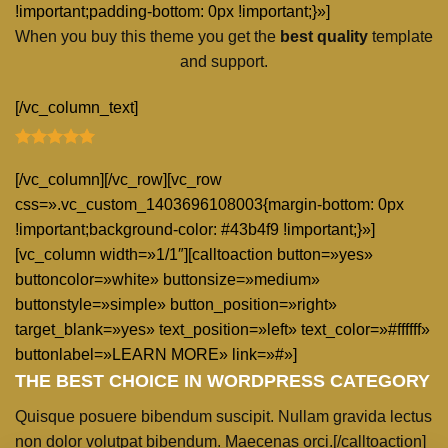
!important;padding-bottom: 0px !important;}»]
When you buy this theme you get the
best quality
template
and support.
[/vc_column_text]
[/vc_column][/vc_row][vc_row
css=».vc_custom_1403696108003{margin-bottom: 0px
!important;background-color: #43b4f9 !important;}»]
[vc_column width=»1/1″][calltoaction button=»yes»
buttoncolor=»white» buttonsize=»medium»
buttonstyle=»simple» button_position=»right»
target_blank=»yes» text_position=»left» text_color=»#ffffff»
buttonlabel=»LEARN MORE» link=»#»]
THE BEST CHOICE IN WORDPRESS CATEGORY
Quisque posuere bibendum suscipit. Nullam gravida lectus
non dolor volutpat bibendum. Maecenas orci.[/calltoaction]