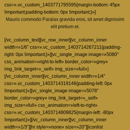
css=».vc_custom_1403771795595{margin-bottom: 45px
!important;padding-bottom: 0px !important;}»]
Mauris commodo Paralax gravida eros, sit amet dignissim
elit pretium et.
[/vc_column_text][vc_row_inner][vc_column_inner
width=»1/6″ css=».vc_custom_1403714267211{padding-
right: 0px !important;}»][vc_single_image image=»5080″
css_animation=»right-to-left» border_color=»grey»
img_link_target=»_self» img_size=»full»]
[/vc_column_inner][vc_column_inner width=»1/4″
css=».vc_custom_1403714319146{padding-left: 0px
!important;}»][vc_single_image image=»5078″
border_color=»grey» img_link_target=»_self»
img_size=»full» css_animation=»left-to-right»
css=».vc_custom_1403714809825{margin-left: -80px
!important;}»][/vc_column_inner][vc_column_inner
width=»1/3″][hr style=»none» size=»20″][iconlist