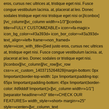
eros, cursus nec ultrices at, tristique eget nisi. Fusce
congue vestibulum lacinia. at, placerat at leo. Donec
sodales tristique eget nisi tristique eget nisi or.[/iconbox]
[/vc_column][vc_column width=»1/3″][iconbox
title=»FULLY CUSTOMIZABLE» icon=»fa-magic»
icon_bg_color=»#3a393d» icon_bor_color=»#3a393d»
text_align=»left» frame=»non_framed»
style=»icon_with_title»]Sed justo eros, cursus nec ultrices
at, tristique eget nisi. Fusce congue vestibulum lacinia. at,
placerat at leo. Donec sodales or tristique eget nisi.
[/iconbox][/vc_column][/vc_row][vc_row
css=».vc_custom_1403715264828{margin-bottom: 0px
!important;border-top-width: 1px !important;padding-top:
65px !important;padding-bottom: 45px !important;border-
color: #d9dddf !important;}»][vc_column width=»1/1″]
[separator headline=»h3″ title=»CHECK OUR
FEATURES» width_style=»short» margin=»25″
style=»center»][vc_column_text