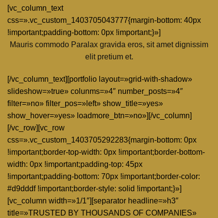
[vc_column_text
css=».vc_custom_1403705043777{margin-bottom: 40px
!important;padding-bottom: 0px !important;}»]
Mauris commodo Paralax gravida eros, sit amet dignissim
elit pretium et.
[/vc_column_text][portfolio layout=»grid-with-shadow»
slideshow=»true» colunms=»4″ number_posts=»4″
filter=»no» filter_pos=»left» show_title=»yes»
show_hover=»yes» loadmore_btn=»no»][/vc_column]
[/vc_row][vc_row
css=».vc_custom_1403705292283{margin-bottom: 0px
!important;border-top-width: 0px !important;border-bottom-
width: 0px !important;padding-top: 45px
!important;padding-bottom: 70px !important;border-color:
#d9dddf !important;border-style: solid !important;}»]
[vc_column width=»1/1″][separator headline=»h3″
title=»TRUSTED BY THOUSANDS OF COMPANIES»