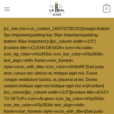
Skip
0
to
content
[vc_row css=».vc_custom_1403707281252{margin-bottom:
0px !important;padding-top: 50px !important;padding-
bottom: 60px !important;}»][vc_column width=»1/3″]
[iconbox title=»CLEAN DESIGN» icon=»fa-code»
icon_bg_color=»#3a393d» icon_bor_color=»#3a393d»
text_align=»left» frame=»non_framed»
style=»icon_with_title» icon_color=»#43b4f9″]Sed justo
eros, cursus nec ultrices at, tristique eget nisi. Fusce
congue vestibulum lacinia. at, placerat at leo. Donec
sodales tristique eget nisi tristique eget nisi or.[/iconbox]
[/vc_column][vc_column width=»1/3″][iconbox title=»EASY
TO SETUP» icon=»fa-gear» icon_bg_color=»#3a393d»
icon_bor_color=»#3a393d» text_align=»left»
frame=»non_framed» style=»icon_with_title»]Sed justo