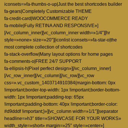
iconsets=»fa-thumbs-o-up|Just the best shortcodes builder
fa-gears|Completely Customizable THEME
fa-credit-card|WOOCOMMERCE READY
fa-mobile|Fully RETINA AND RESPONSIVE»]
[/vc_column_inner][vc_column_inner width=»1/4″][hr
style=»none» size=»20″][iconlist iconsets=»fa-star-o|the
most complete collection of shortcodes
fa-stack-overflow|Many layout options for home pages
fa-comments-o|FREE 24/7 SUPPORT
fa-ellipsis-h|Pixel perfect design»][/vc_column_inner]
[/vc_row_inner][/vc_column][/vc_row][vc_row
css=».vc_custom_1403714910384{margin-bottom: 0px
!important;border-top-width: 1px !important;border-bottom-
width: 1px !important;padding-top: 65px
!important;padding-bottom: 40px !important;border-color:
#d9dddf !important;}»][vc_column width=»1/1″][separator
headline=»h3″ title=»SHOWCASE FOR YOUR WORKS»
width_style=»short» margin=»25″ style=»center»]