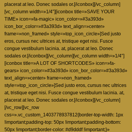
placerat at leo. Donec sodales or.[/iconbox][/vc_column]
[vc_column width=»1/4″][iconbox title=»SAVE YOUR
TIME» icon=»fa-magic» icon_color=»#3a393d»
icon_bor_color=»#3a393d» text_align=»center»
frame=»non_framed» style=»top_icon_circle»]Sed justo
eros, cursus nec ultrices at, tristique eget nisi. Fusce
congue vestibulum lacinia. at, placerat at leo. Donec
sodales or.[/iconbox][/vc_column][vc_column width=»1/4″]
[iconbox title=»A LOT OF SHORTCODES» icon=»fa-
gears» icon_color=»#3a393d» icon_bor_color=»#3a393d»
text_align=»center» frame=»non_framed»
style=»top_icon_circle»]Sed justo eros, cursus nec ultrices
at, tristique eget nisi. Fusce congue vestibulum lacinia. at,
placerat at leo. Donec sodales or.[/iconbox][/vc_column]
[/vc_row][vc_row
css=».vc_custom_1403778937812{border-top-width: 1px
!important;padding-top: 50px !important;padding-bottom:
50px !important;border-color: #d9dddf !important;}»