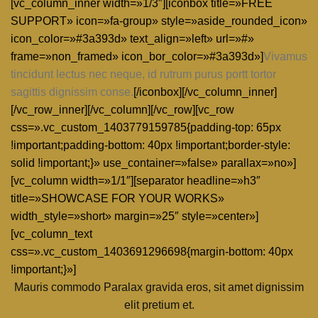
[vc_column_inner width=»1/3″][iconbox title=»FREE
SUPPORT» icon=»fa-group» style=»aside_rounded_icon»
icon_color=»#3a393d» text_align=»left» url=»#»
frame=»non_framed» icon_bor_color=»#3a393d»]
Vivamus
tincidunt lectus nec neque, id rutrum purus portt tortor
sagittis dignissim conse.
[/iconbox][/vc_column_inner]
[/vc_row_inner][/vc_column][/vc_row][vc_row
css=».vc_custom_1403779159785{padding-top: 65px
!important;padding-bottom: 40px !important;border-style:
solid !important;}» use_container=»false» parallax=»no»]
[vc_column width=»1/1″][separator headline=»h3″
title=»SHOWCASE FOR YOUR WORKS»
width_style=»short» margin=»25″ style=»center»]
[vc_column_text
css=».vc_custom_1403691296698{margin-bottom: 40px
!important;}»]
Mauris commodo Paralax gravida eros, sit amet dignissim
elit pretium et.