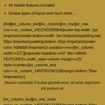
All mobile features included
Unique types of layout and much more…
[/list][/vc_column_text][/vc_column][/vc_row][vc_row
css=».vc_custom_1403781009964{border-top-width: 1px
!important;border-bottom-width: 1px !important;padding-top:
50px !important;padding-bottom: 65px !important;border-
color: #d9dddf !important;}» parallax=»no»][vc_column
width=»1/1″][separator headline=»h3″ title=»MAIN
FEATURES» width_style=»short» margin=»25″
style=»center»][vc_column_text
css=».vc_custom_1403781030128{margin-bottom: 50px
!important;}»]
Mauris commodo Paralax gravida eros, sit amet dignissim
elit pretium et.
[/vc_column_text][vc_row_inner