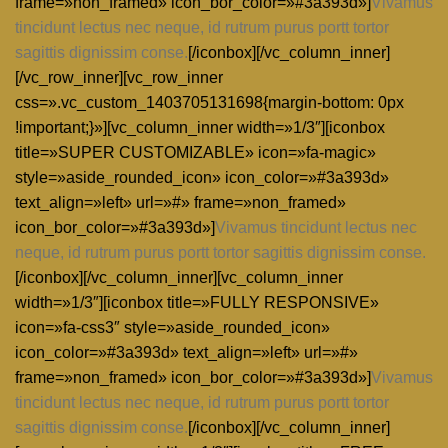
frame=»non_framed» icon_bor_color=»#3a393d»]
Vivamus
tincidunt lectus nec neque, id rutrum purus portt tortor
sagittis dignissim conse.
[/iconbox][/vc_column_inner]
[/vc_row_inner][vc_row_inner
css=».vc_custom_1403705131698{margin-bottom: 0px
!important;}»][vc_column_inner width=»1/3″][iconbox
title=»SUPER CUSTOMIZABLE» icon=»fa-magic»
style=»aside_rounded_icon» icon_color=»#3a393d»
text_align=»left» url=»#» frame=»non_framed»
icon_bor_color=»#3a393d»]
Vivamus tincidunt lectus nec
neque, id rutrum purus portt tortor sagittis dignissim conse.
[/iconbox][/vc_column_inner][vc_column_inner
width=»1/3″][iconbox title=»FULLY RESPONSIVE»
icon=»fa-css3″ style=»aside_rounded_icon»
icon_color=»#3a393d» text_align=»left» url=»#»
frame=»non_framed» icon_bor_color=»#3a393d»]
Vivamus
tincidunt lectus nec neque, id rutrum purus portt tortor
sagittis dignissim conse.
[/iconbox][/vc_column_inner]