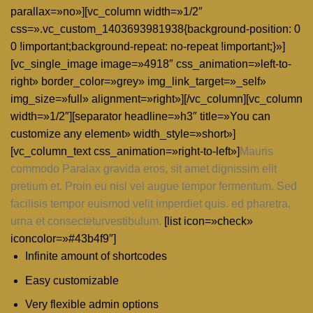
parallax=»no»][vc_column width=»1/2″
css=».vc_custom_1403693981938{background-position: 0
0 !important;background-repeat: no-repeat !important;}»]
[vc_single_image image=»4918″ css_animation=»left-to-
right» border_color=»grey» img_link_target=»_self»
img_size=»full» alignment=»right»][/vc_column][vc_column
width=»1/2″][separator headline=»h3″ title=»You can
customize any element» width_style=»short»]
[vc_column_text css_animation=»right-to-left»]
Mauris
commodo Paralax gravida eros, sit amet dignissim elit
pretium et. Proin eu nisl vel augue tempor fermentum. Sed
facilisis tempor euismod velit imperdiet quis. ed pharetra,
urna et consecteturvestibulum.
[list icon=»check»
iconcolor=»#43b4f9″]
Infinite amount of shortcodes
Easy customizable
Very flexible admin options