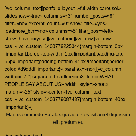
[/vc_column_text][portfolio layout=»fullwidth-carousel»
slideshow=»true» columns=»3″ number_posts=»8″
filter=»no» excerpt_count=»0″ show_title=»yes»
loadmore_btn=»no» colunms=»5″ filter_pos=»left»
show_hover=»yes»][/vc_column][/vc_row][vc_row
css=».vc_custom_1403779225344{margin-bottom: 0px
!important;border-top-width: 1px !important;padding-top:
65px !important;padding-bottom: 45px !important;border-
color: #d9dddf !important;}» parallax=»no»][vc_column
width=»1/1″][separator headline=»h3″ title=»WHAT
PEOPLE SAY ABOUT US» width_style=»short»
margin=»25″ style=»center»][vc_column_text
css=».vc_custom_1403779087487{margin-bottom: 40px
!important;}»]
Mauris commodo Paralax gravida eros, sit amet dignissim
elit pretium et.