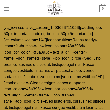
Skip
0
to
content
[vc_row css=».vc_custom_1403688711058{padding-top:
50px !important;padding-bottom: 50px !important;}»]
[vc_column width=»1/4″][iconbox title=»Retina ready»
icon=»fa-thumbs-o-up» icon_color=»#3a393d»
icon_bor_color=»#3a393d» text_align=»center»
frame=»non_framed» style=»top_icon_circle»]Sed justo
eros, cursus nec ultrices at, tristique eget nisi. Fusce
congue vestibulum lacinia. at, placerat at leo. Donec
sodales or.[/iconbox][/vc_column][vc_column width=»1/4″]
[iconbox title=»Clean design» icon=»fa-laptop»
icon_color=»#3a393d» icon_bor_color=»#3a393d»
text_align=»center» frame=»non_framed»
style=»top_icon_circle»]Sed justo eros, cursus nec ultrices
at, tristique eget nisi. Fusce congue vestibulum lacinia. at,