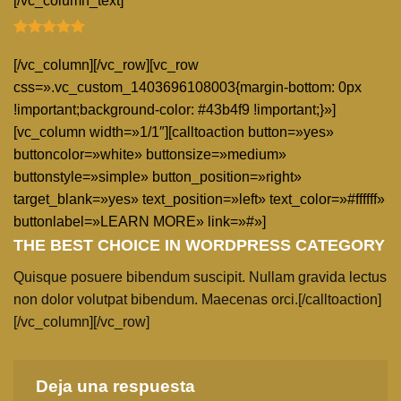
[/vc_column_text]
[/vc_column][/vc_row][vc_row
css=».vc_custom_1403696108003{margin-bottom: 0px
!important;background-color: #43b4f9 !important;}»]
[vc_column width=»1/1″][calltoaction button=»yes»
buttoncolor=»white» buttonsize=»medium»
buttonstyle=»simple» button_position=»right»
target_blank=»yes» text_position=»left» text_color=»#ffffff»
buttonlabel=»LEARN MORE» link=»#»]
THE BEST CHOICE IN WORDPRESS CATEGORY
Quisque posuere bibendum suscipit. Nullam gravida lectus
non dolor volutpat bibendum. Maecenas orci.[/calltoaction]
[/vc_column][/vc_row]
Deja una respuesta