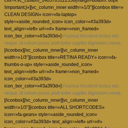
css=».vc_custom_1403705122356{margin-bottom: 60px
!important;}»][vc_column_inner width=»1/3″][iconbox title=»
CLEAN DESIGN» icon=»fa-laptop»
style=»aside_rounded_icon» icon_color=»#3a393d»
text_align=»left» url=»#» frame=»non_framed»
icon_bor_color=»#3a393d»]
Vivamus tincidunt lectus nec
neque, id rutrum purus portt tortor sagittis dignissim conse.
[/iconbox][/vc_column_inner][vc_column_inner
width=»1/3″][iconbox title=»RETINA READY» icon=»fa-
thumbs-o-up» style=»aside_rounded_icon»
text_align=»left» url=»#» frame=»non_framed»
icon_color=»#3a393d»
icon_bor_color=»#3a393d»]
Vivamus tincidunt lectus nec
neque, id rutrum purus portt tortor sagittis dignissim conse.
[/iconbox][/vc_column_inner][vc_column_inner
width=»1/3″][iconbox title=»ALL SHORTCODES»
icon=»fa-gears» style=»aside_rounded_icon»
icon_color=»#3a393d» text_align=»left» url=»#»