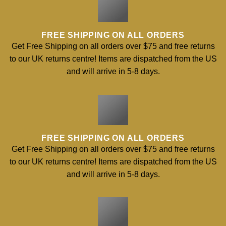
FREE SHIPPING ON ALL ORDERS
Get Free Shipping on all orders over $75 and free returns
to our UK returns centre! Items are dispatched from the US
and will arrive in 5-8 days.
FREE SHIPPING ON ALL ORDERS
Get Free Shipping on all orders over $75 and free returns
to our UK returns centre! Items are dispatched from the US
and will arrive in 5-8 days.