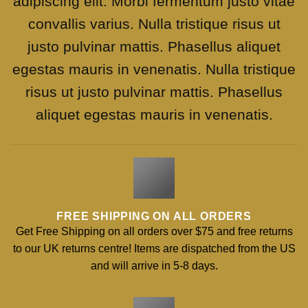
adipiscing elit. Morbi fermentum justo vitae
convallis varius. Nulla tristique risus ut
justo pulvinar mattis. Phasellus aliquet
egestas mauris in venenatis. Nulla tristique
risus ut justo pulvinar mattis. Phasellus
aliquet egestas mauris in venenatis.
FREE SHIPPING ON ALL ORDERS
Get Free Shipping on all orders over $75 and free returns
to our UK returns centre! Items are dispatched from the US
and will arrive in 5-8 days.